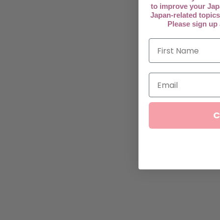
to improve your Jap
Japan-related topics
Please sign up
C