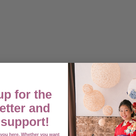
up for the
etter and
support!
e you here. Whether you want