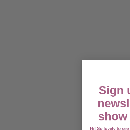
Sign 
newsl
show 
Hi! So lovely to se