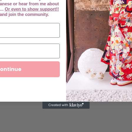
anese or hear from me about
...
Or even to show support!!
 and join the community.
ontinue